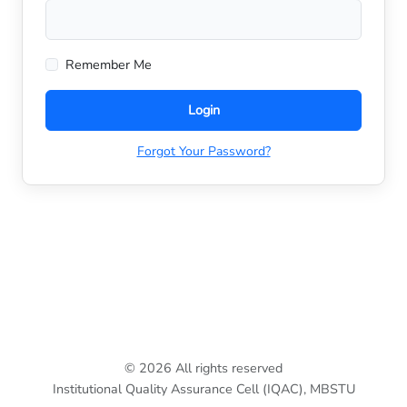
Remember Me
Login
Forgot Your Password?
© 2026 All rights reserved
Institutional Quality Assurance Cell (IQAC), MBSTU