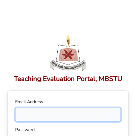
Teaching Evaluation Portal, MBSTU
Email Address
Password