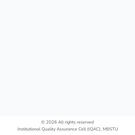
© 2026 All rights reserved
Institutional Quality Assurance Cell (IQAC), MBSTU