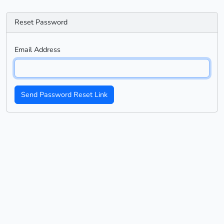
Reset Password
Email Address
Send Password Reset Link